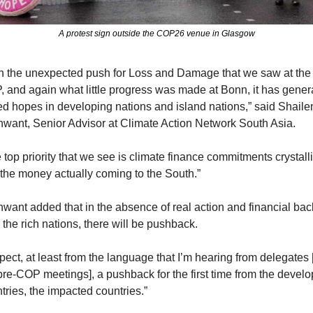
A protest sign outside the COP26 venue in Glasgow
h the unexpected push for Loss and Damage that we saw at the l
 and again what little progress was made at Bonn, it has genera
ed hopes in developing nations and island nations,” said Shailen
want, Senior Advisor at Climate Action Network South Asia. 
 top priority that we see is climate finance commitments crystalli
the money actually coming to the South.” 
want added that in the absence of real action and financial back
 the rich nations, there will be pushback.
xpect, at least from the language that I’m hearing from delegates [
pre-COP meetings], a pushback for the first time from the develo
tries, the impacted countries.”