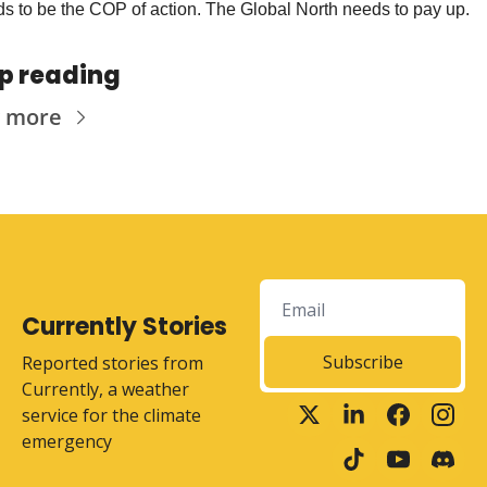
s to be the COP of action. The Global North needs to pay up.
p reading
 more
Currently Stories
Subscribe
Reported stories from 
Currently, a weather 
service for the climate 
emergency