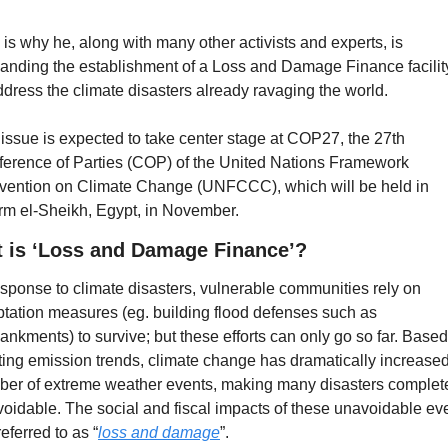
 is why he, along with many other activists and experts, is 
nding the establishment of a Loss and Damage Finance facilit
ddress the climate disasters already ravaging the world. 
issue is expected to take center stage at COP27, the 27th 
erence of Parties (COP) of the United Nations Framework 
ention on Climate Change (UNFCCC), which will be held in 
m el-Sheikh, Egypt, in November.
 is ‘Loss and Damage Finance’?
esponse to climate disasters, vulnerable communities rely on 
tation measures (eg. building flood defenses such as 
nkments) to survive; but these efforts can only go so far. Based
ting emission trends, climate change has dramatically increased 
er of extreme weather events, making many disasters complete
oidable. The social and fiscal impacts of these unavoidable eve
referred to as “
loss and damage
”.