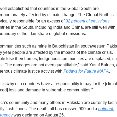
s well established that countries in the Global South are 
roportionately affected by climate change. The Global North is 
orically responsible for an excess of 
92 percent of emissions
. 
tries in the South, including India and China, are still well withi
boundary of their fair share of global emissions.  
communities such as mine in Balochistan [in southwestern Pakist
y year people are affected by the impacts of the climate crisis. 
le lose their homes, Indigenous communities are displaced, cul
ost. The damages are not even quantifiable,” said Yusuf Baluch, 
genous climate justice activist with 
Fridays for Future MAPA
.
s is why rich countries have a responsibility to pay for the [clima
ced] loss and damage in vulnerable communities.”
ch’s community and many others in Pakistan are currently facin
ly flash floods. The death toll has crossed 900 and a 
national 
rgency
 was declared on August 26.