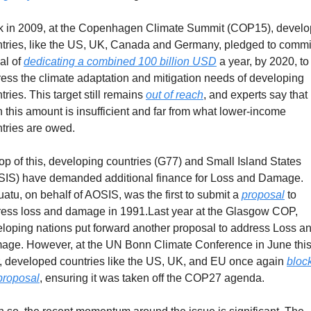
 in 2009, at the Copenhagen Climate Summit (COP15), develo
tries, like the US, UK, Canada and Germany, pledged to commit
al of 
dedicating a combined 100 billion USD
 a year, by 2020, to 
ess the climate adaptation and mitigation needs of developing 
tries. This target still remains 
out of reach
, and experts say that 
 this amount is insufficient and far from what lower-income 
tries are owed.
op of this, developing countries (G77) and Small Island States 
IS) have demanded additional finance for Loss and Damage. 
atu, on behalf of AOSIS, was the first to submit a 
proposal
 to 
ess loss and damage in 1991.Last year at the Glasgow COP, 
loping nations put forward another proposal to address Loss an
ge. However, at the UN Bonn Climate Conference in June this
, developed countries like the US, UK, and EU once again 
block
proposal
, ensuring it was taken off the COP27 agenda.