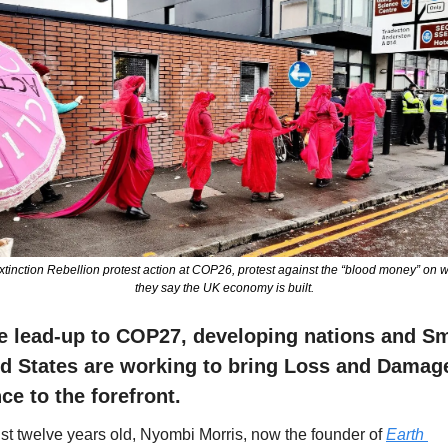
xtinction Rebellion protest action at COP26, protest against the “blood money” on w
they say the UK economy is built.
he lead-up to COP27, developing nations and Sma
nd States are working to bring Loss and Damage
ce to the forefront.
ust twelve years old, Nyombi Morris, now the founder of 
Earth 