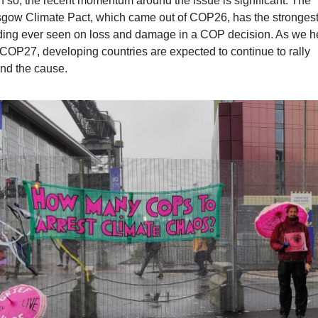
 so, the recent momentum around the issue is significant. The 
gow Climate Pact, which came out of COP26, has the strongest
ing ever seen on loss and damage in a COP decision. As we h
 COP27, developing countries are expected to continue to rally 
nd the cause.