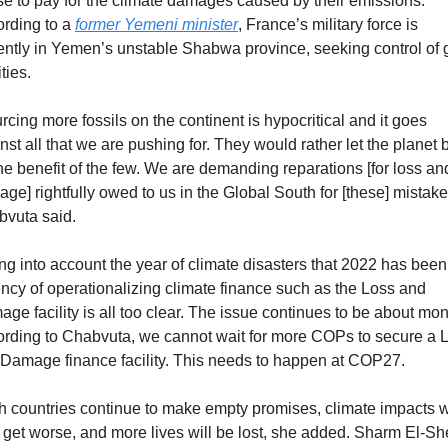
se to pay for the climate damages caused by their emissions. 
rding to a 
former Yemeni minister
, France’s military force is 
ently in Yemen’s unstable Shabwa province, seeking control of g
ities.
rcing more fossils on the continent is hypocritical and it goes 
nst all that we are pushing for. They would rather let the planet b
the benefit of the few. We are demanding reparations [for loss and
ge] rightfully owed to us in the Global South for [these] mistakes
vuta said.
ng into account the year of climate disasters that 2022 has been,
ncy of operationalizing climate finance such as the Loss and 
ge facility is all too clear. The issue continues to be about mon
rding to Chabvuta, we cannot wait for more COPs to secure a L
Damage finance facility. This needs to happen at COP27.
ich countries continue to make empty promises, climate impacts wi
 get worse, and more lives will be lost, she added. Sharm El-She