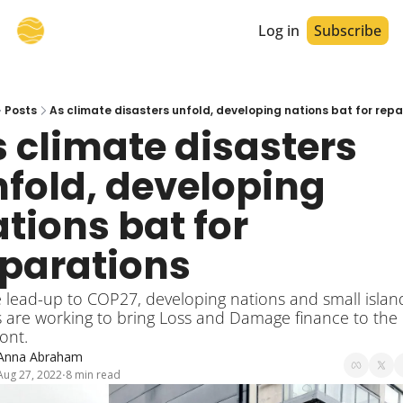
Log in
Subscribe
Posts
As climate disasters unfold, developing nations bat for rep
 climate disasters 
fold, developing 
tions bat for 
eparations
e lead-up to COP27, developing nations and small island
s are working to bring Loss and Damage finance to the 
ront.
Anna Abraham
Aug 27, 2022
8 min read
•