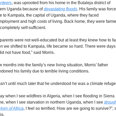
nteers
, was uprooted from his home in the Butaleja district of 
ern Uganda because of 
devastating floods
. His family was forced
 to Kampala, the capital of Uganda, where they faced 
ployment and high costs of living. Back home, they were farmer
completely self-sufficient.
parents were not well-educated but at least they knew how to far
 we shifted to Kampala, life became so hard. There were days t
id not have food,” said Morris.
w months into the family’s new living situation, Morris’ father 
doned his family due to terrible living conditions.
asn’t until much later that he understood he was a climate refuge
ay when I see wildfires in Algeria, when I see flooding in Sierra 
e, when I see starvation in northern Uganda, when I see 
drought
Horn of Africa
, I feel so terrified. How are we going to survive?”, s
is.