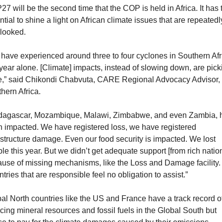
7 will be the second time that the COP is held in Africa. It has t
ntial to shine a light on African climate issues that are repeatedly
looked. 
have experienced around three to four cyclones in Southern Afri
 year alone. [Climate] impacts, instead of slowing down, are picki
,” said Chikondi Chabvuta, CARE Regional Advocacy Advisor, 
hern Africa.
dagascar, Mozambique, Malawi, Zimbabwe, and even Zambia, h
 impacted. We have registered loss, we have registered 
astructure damage. Even our food security is impacted. We lost 
le this year. But we didn’t get adequate support [from rich nation
use of missing mechanisms, like the Loss and Damage facility. 
tries that are responsible feel no obligation to assist.”
al North countries like the US and France have a track record of
cing mineral resources and fossil fuels in the Global South but 